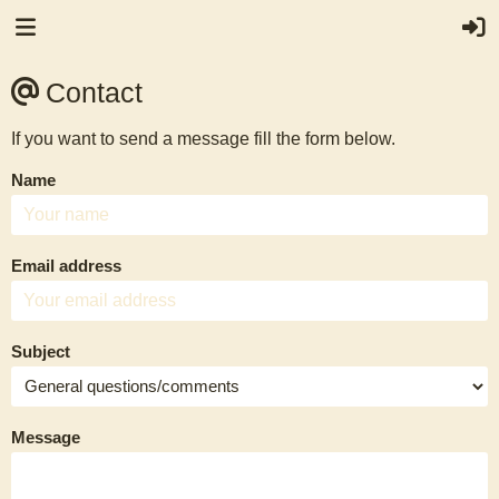
Contact
If you want to send a message fill the form below.
Name
Email address
Subject
Message