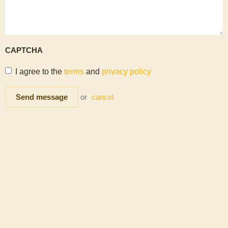
CAPTCHA
I agree to the
terms
and
privacy policy
Send message
or
cancel