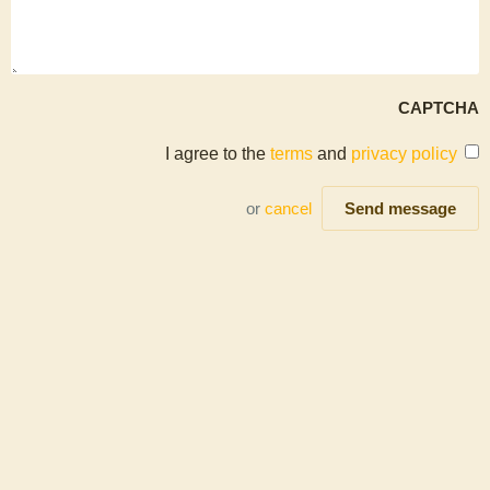
CAPTCHA
I agree to the
terms
and
privacy policy
or
cancel
Send message