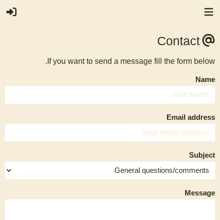
Contact
If you want to send a message fill the form below.
Name
Email address
Subject
Message