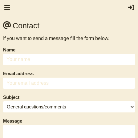
Contact
If you want to send a message fill the form below.
Name
Email address
Subject
Message