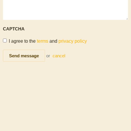
CAPTCHA
I agree to the
terms
and
privacy policy
Send message
or
cancel