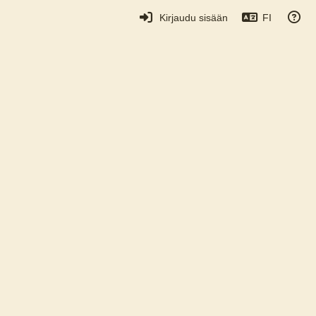
Kirjaudu sisään
FI