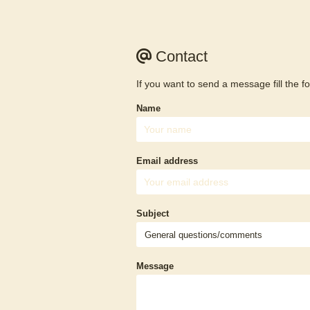
Contact
If you want to send a message fill the f
Name
Email address
Subject
Message