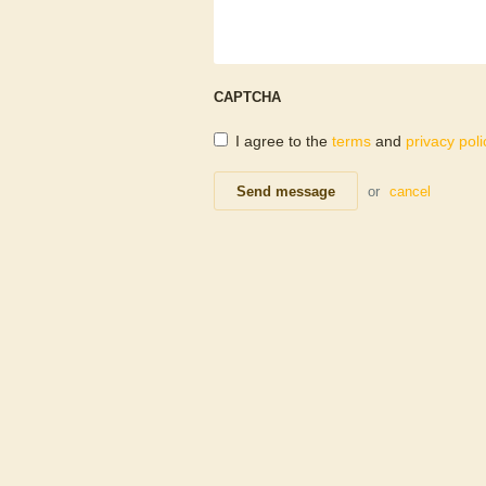
CAPTCHA
I agree to the
terms
and
privacy poli
Send message
or
cancel