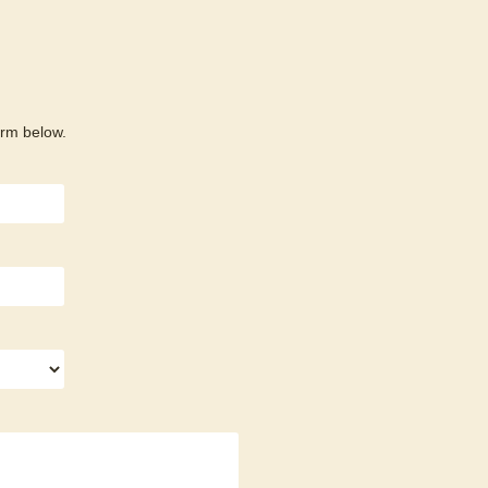
orm below.