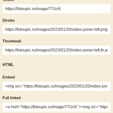
Diretto
Thumbnail
HTML
Embed
Full linked