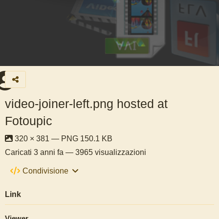
video-joiner-left.png hosted at
Fotoupic
320 × 381 — PNG 150.1 KB
Caricati
3 anni fa
— 3965 visualizzazioni
Condivisione
Link
Viewer