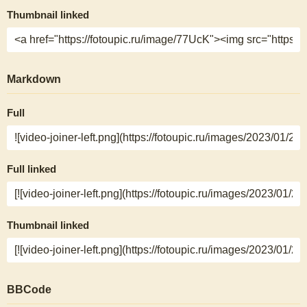
Thumbnail linked
Markdown
Full
Full linked
Thumbnail linked
BBCode