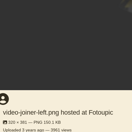
video-joiner-left.png hosted at Fotoupic
320 × 381 — PNG 150.1 KB
Uploaded
3 years ago
— 3961 views