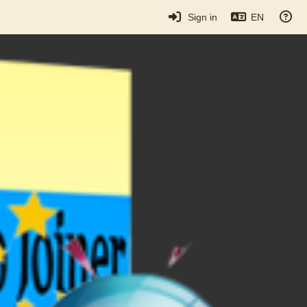
Sign in
EN