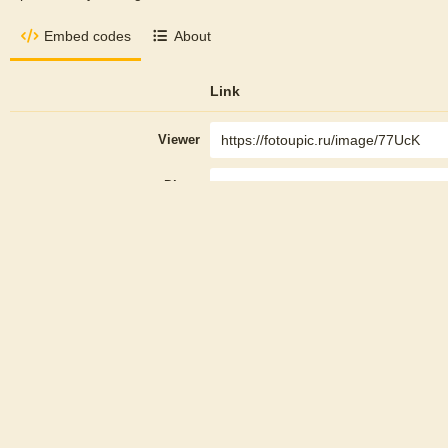
Embed codes
About
Link
Viewer
Direct
Thumbnail
HTML
Embed
Full linked
Thumbnail linked