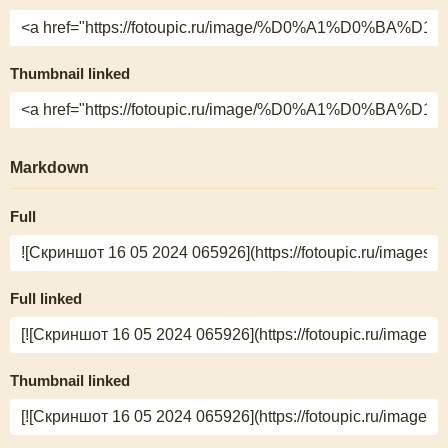
Thumbnail linked
Markdown
Full
Full linked
Thumbnail linked