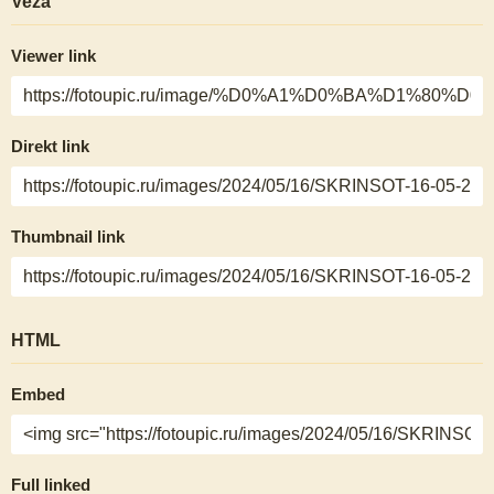
Veza
Viewer link
Direkt link
Thumbnail link
HTML
Embed
Full linked