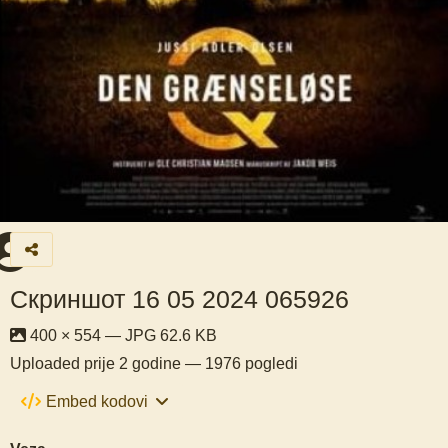
Скриншот 16 05 2024 065926
400 × 554 — JPG 62.6 KB
Uploaded
prije 2 godine
— 1976 pogledi
Embed kodovi