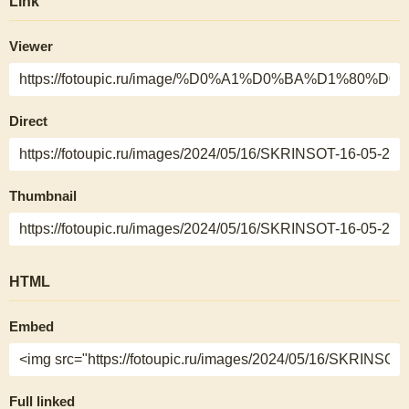
Link
Viewer
Direct
Thumbnail
HTML
Embed
Full linked