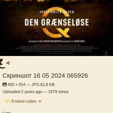
Скриншот 16 05 2024 065926
400 × 554 — JPG 62.6 KB
Uploaded
2 years ago
— 1979 views
Embed codes