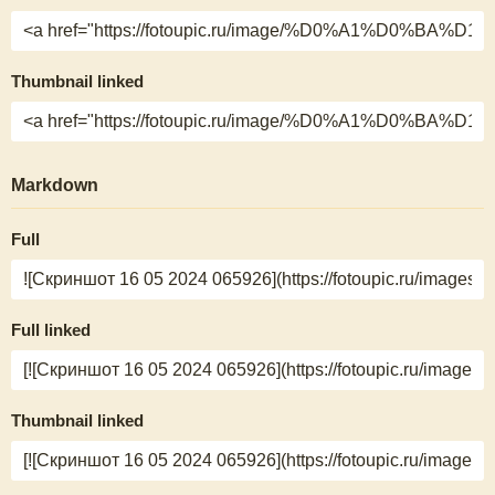
Thumbnail linked
Markdown
Full
Full linked
Thumbnail linked